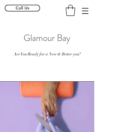
Call Us
Glamour Bay
Are You Ready for a New & Better you?