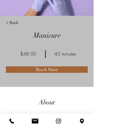
< Back
Manicure
$48.00
45 minutes
Book Now
About
This is placeholder text. To connect this
element to content from your collection,