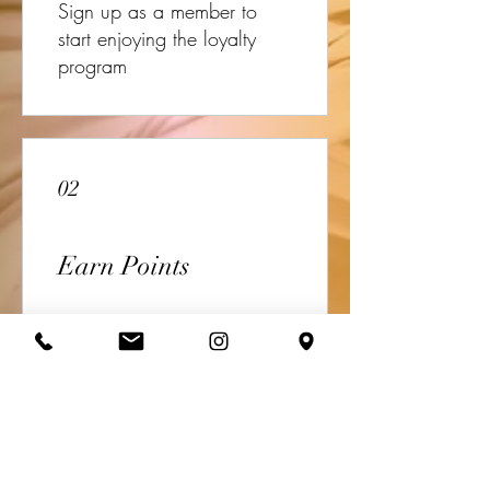
Sign up as a member to
start enjoying the loyalty
program
02
Earn Points
Book a session
Get 10 points
Sign up to the site
Get 50 points