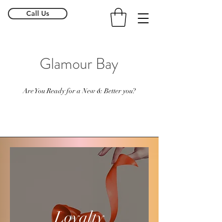
Call Us
Glamour Bay
Are You Ready for a New & Better you?
Loyalty