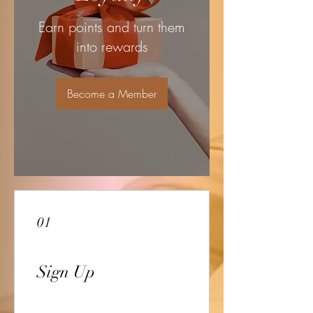
Earn points and turn them
into rewards
Become a Member
01
Sign Up