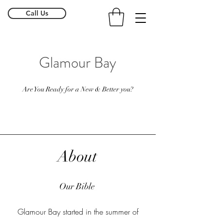
Call Us
Glamour Bay
Are You Ready for a New & Better you?
About
Our Bible
Glamour Bay started in the summer of