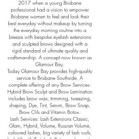
2017 when a young Brisbane
professional had a vision to empower
Brisbane women to feel and look their
best everyday without makeup by turning
the everyday morning routine into a
breeze with bespoke eyelash extensions
and sculpted brows designed with a
rigid standard of ultimate quality and
craftsmanship. A concept now known as
Glamour Bay.
Today Glamour Bay provides high-quality
service to Brisbane Southside. A
complete offering of any Brow Services:
Hybrid Brow Sculpt and Brow Lamination
includes brow wax, trimming, tweezing,
shaping, Dye, Tint, Serum, Brow Soap,
Brow Oils and Vitamin Botox.
Lash Services: Lash Extensions Classic,
Glam, Hybrid, Volume, Russian Volume,
coloured lashes, big variety of lash curls,