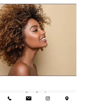
Perfection
A recipe for perfection at Glamour