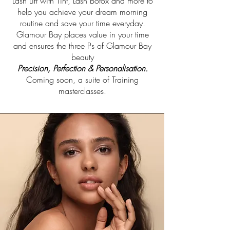
Lash Lift with Tint, Lash Botox and more to
help you achieve your dream morning
routine and save your time everyday.
Glamour Bay places value in your time
and ensures the three Ps of Glamour Bay
beauty
Precision, Perfection & Personalisation.
Coming soon, a suite of Training
masterclasses.