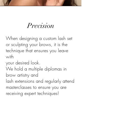
Precision
When designing a custom lash set
or sculpting your brows, it is the
technique that ensures you leave
with
your desired look.
We hold a multiple diplomas in
brow artistry and
lash extensions and regularly attend
masterclasses to ensure you are
receiving expert techniques!