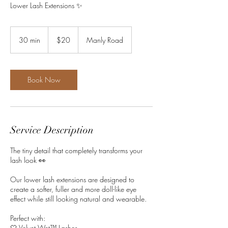
Lower Lash Extensions ✨
20
Australian
30 min
3
$20
Manly Road
dollars
0
m
i
n
Book Now
Service Description
The tiny detail that completely transforms your
lash look 👀
Our lower lash extensions are designed to
create a softer, fuller and more doll-like eye
effect while still looking natural and wearable.
Perfect with:
🤍 Velvet Wet™ Lashes