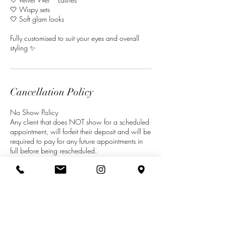
🤍 Wispy sets
🤍 Soft glam looks
Fully customised to suit your eyes and overall
styling ✨
Cancellation Policy
No Show Policy
Any client that does NOT show for a scheduled
appointment, will forfeit their deposit and will be
required to pay for any future appointments in
full before being rescheduled.
Cancellations
Minimum 48 hours’ notice of cancellation
required in order to RESCHEDULE appointment
without losing deposit. Notification for instance,
in person, via email, phone, mobile phone ‘text
message’ or any other means will be accepted