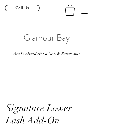
Call Us
Glamour Bay
Are You Ready for a New & Better you?
Signature Lower
Lash Add-On