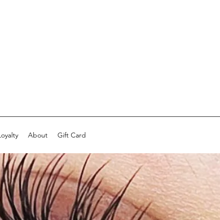
Loyalty
About
Gift Card