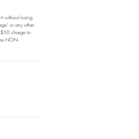
t without losing
age’ or any other
it $50 charge to
 are NON-