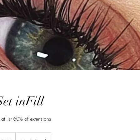
Set inFill
 at list 60% of extensions
ralian