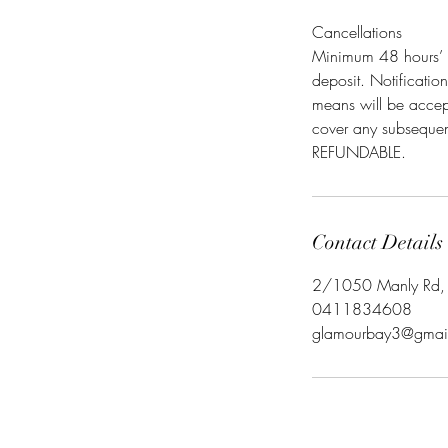
Cancellations
Minimum 48 hours’ n
deposit. Notificatio
means will be accept
cover any subsequent
REFUNDABLE.
Contact Details
2/1050 Manly Rd, T
0411834608
glamourbay3@gmai