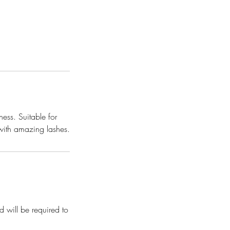
ness. Suitable for
 with amazing lashes.
d will be required to