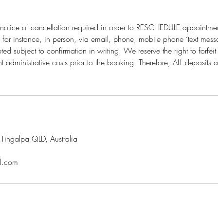
otice of cancellation required in order to RESCHEDULE appointmen
n for instance, in person, via email, phone, mobile phone ‘text mess
ed subject to confirmation in writing. We reserve the right to forfe
 administrative costs prior to the booking. Therefore, ALL deposits
ingalpa QLD, Australia
l.com