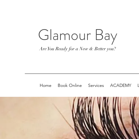
Glamour Bay
Are You Ready for a New & Better you?
Home
Book Online
Services
ACADEMY