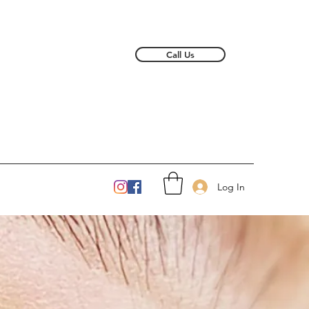
Call Us
Log In