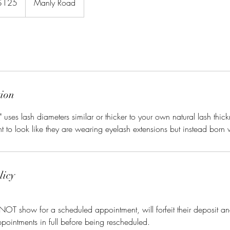
$125
Manly Road
rs
tion
uses lash diameters similar or thicker to your own natural lash thick
 to look like they are wearing eyelash extensions but instead born
licy
 NOT show for a scheduled appointment, will forfeit their deposit an
ppointments in full before being rescheduled.