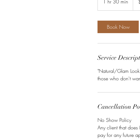
1 hr 30 min
1
dolla
h
3
0
Book Now
m
i
n
Service Descrip
"Natural/Glam Look" 
those who don't want
Cancellation Po
No Show Policy
Any client that does
pay for any future a