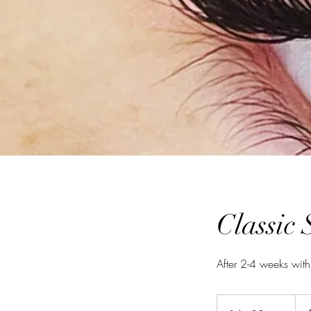
Classic 
After 2-4 weeks with
125
Aust