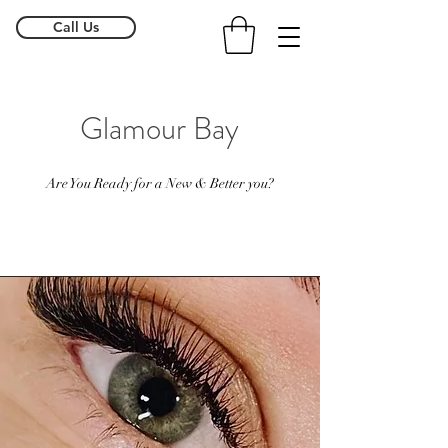
Call Us
Glamour Bay
Are You Ready for a New & Better you?