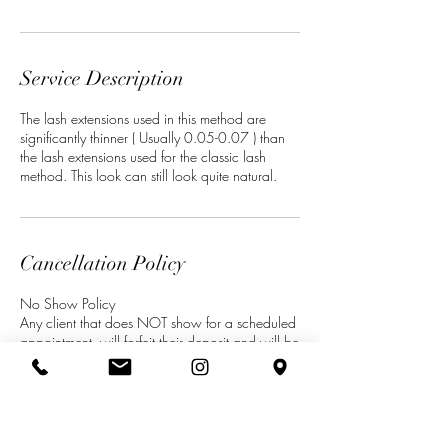
Service Description
The lash extensions used in this method are
significantly thinner ( Usually 0.05-0.07 ) than
the lash extensions used for the classic lash
Cancellation Policy
No Show Policy
Any client that does NOT show for a scheduled
appointment, will forfeit their deposit and will be
required to pay for any future appointments in
full before being rescheduled.
Cancellations
Minimum 48 hours’ notice of cancellation