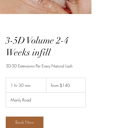
3-5D Volume 2-4
Weeks infill
3D-5D Extensions Per Every Natural Lash
From
140
1 hr 30 min
1
From $140
Australian
dollars
h
3
Manly Road
0
m
i
n
Book Now