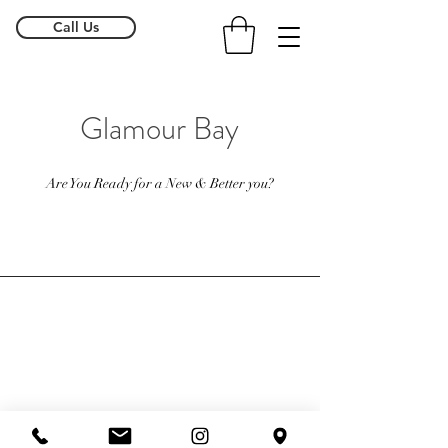
Call Us
Glamour Bay
Are You Ready for a New & Better you?